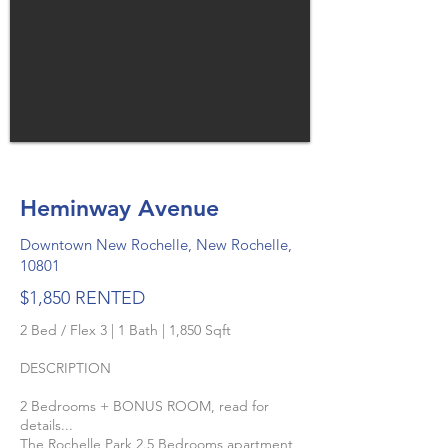
Heminway Avenue
Downtown New Rochelle, New Rochelle,
10801
$1,850 RENTED
2 Bed / Flex 3 | 1 Bath | 1,850 Sqft
DESCRIPTION
2 Bedrooms + BONUS ROOM, read for
details...
The Rochelle Park 2.5 Bedrooms apartment