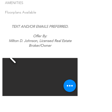
AMENITIES
Floorplans Available
TEXT AND/OR EMAILS PREFERRED.
Offer By:
Milton D. Johnson, Licensed Real Estate
Broker/Owner