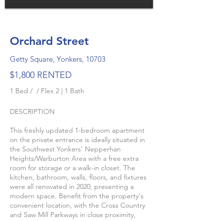
Orchard Street
Getty Square, Yonkers, 10703
$1,800 RENTED
1 Bed / / Flex 2 | 1 Bath
DESCRIPTION
This freshly updated 1-bedroom apartment
on the private entrance is ideally situated in
the Southwest Yonkers' Nepperhan
Heights/Warburton Area with a free extra
room for storage or a walk-in closet. The
kitchen, bathroom, walls, floors, and fixtures
were all renovated in 2020, presenting a
modern space. Benefit from the property's
convenient location, with the Cross Country
and Saw Mill Parkways in close proximity,