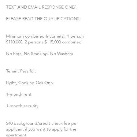
TEXT AND EMAIL RESPONSE ONLY.
PLEASE READ THE QUALIFICATIONS.
Minimum combined Income(s): 1 person
$110,000, 2 persons $115,000 combined
No Pets, No Smoking, No Washers
Tenant Pays for:
Light, Cooking Gas Only
1-month rent
1-month security
$40 background/credit check fee per
applicant if you want to apply for the
apartment