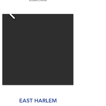
Broker/
Owner
EAST HARLEM