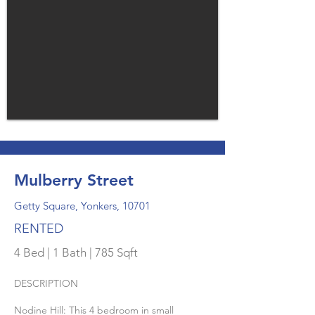
Mulberry Street
Getty Square, Yonkers, 10701
RENTED
4 Bed | 1 Bath | 785 Sqft
DESCRIPTION
Nodine Hill: This 4 bedroom in small