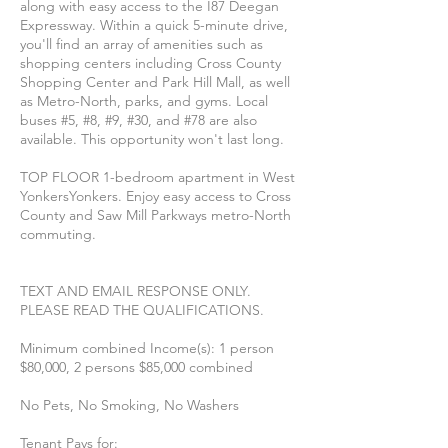
along with easy access to the I87 Deegan
Expressway. Within a quick 5-minute drive,
you'll find an array of amenities such as
shopping centers including Cross County
Shopping Center and Park Hill Mall, as well
as Metro-North, parks, and gyms. Local
buses #5, #8, #9, #30, and #78 are also
available. This opportunity won't last long.
TOP FLOOR 1-bedroom apartment in West
YonkersYonkers. Enjoy easy access to Cross
County and Saw Mill Parkways metro-North
commuting.
TEXT AND EMAIL RESPONSE ONLY.
PLEASE READ THE QUALIFICATIONS.
Minimum combined Income(s): 1 person
$80,000, 2 persons $85,000 combined
No Pets, No Smoking, No Washers
Tenant Pays for: