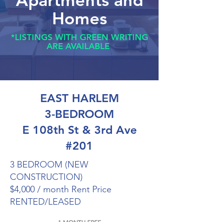
Apartments and
Homes
*LISTINGS WITH GREEN WRITING
ARE AVAILABLE
EAST HARLEM
3-BEDROOM
E 108th St & 3rd Ave
#201
3 BEDROOM (NEW
CONSTRUCTION)
$4,000 / month Rent Price
RENTED/LEASED