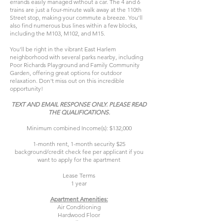
errands easily managed without a car. The 4 and 6
trains are just a four-minute walk away at the 110th
Street stop, making your commute a breeze. You'll
also find numerous bus lines within a few blocks,
including the M103, M102, and M15.
You'll be right in the vibrant East Harlem
neighborhood with several parks nearby, including
Poor Richards Playground and Family Community
Garden, offering great options for outdoor
relaxation. Don't miss out on this incredible
opportunity!
TEXT AND EMAIL RESPONSE ONLY. PLEASE READ
THE QUALIFICATIONS.
Minimum combined Income(s): $132,000
1-month rent, 1-month security $25
background/credit check fee per applicant if you
want to apply for the apartment
Lease Terms
1 year
Apartment Amenities:
Air Conditioning
Hardwood Floor