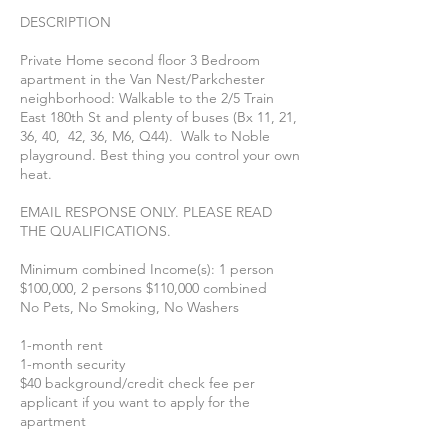
DESCRIPTION
Private Home second floor 3 Bedroom
apartment in the Van Nest/Parkchester
neighborhood: Walkable to the 2/5 Train
East 180th St and plenty of buses (Bx 11, 21,
36, 40, 42, 36, M6, Q44). Walk to Noble
playground. Best thing you control your own
heat.
EMAIL RESPONSE ONLY. PLEASE READ
THE QUALIFICATIONS.
Minimum combined Income(s): 1 person
$100,000, 2 persons $110,000 combined
No Pets, No Smoking, No Washers
1-month rent
1-month security
$40 background/credit check fee per
applicant if you want to apply for the
apartment