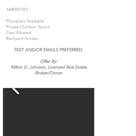
AMENITIES
Floorplans Available
Private Outdoor Space
Cats Allowed
Backyard Access
TEXT AND/OR EMAILS PREFERRED.
Offer By:
Milton D. Johnson, Licensed Real Estate
Broker/
Owner