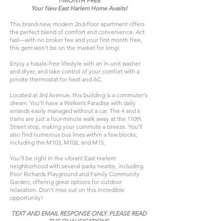
1-MONTH FREE
Your New East Harlem Home Awaits!
This brand-new, modern 2nd-floor apartment offers
the perfect blend of comfort and convenience. Act
fast—with no broker fee and your first month free,
this gem won't be on the market for long!​
Enjoy a hassle-free lifestyle with an in-unit washer
and dryer, and take control of your comfort with a
private thermostat for heat and AC.
Located at 3rd Avenue, this building is a commuter's
dream. You'll have a Walker’s Paradise with daily
errands easily managed without a car. The 4 and 6
trains are just a four-minute walk away at the 110th
Street stop, making your commute a breeze. You'll
also find numerous bus lines within a few blocks,
including the M103, M102, and M15.
You'll be right in the vibrant East Harlem
neighborhood with several parks nearby, including
Poor Richards Playground and Family Community
Garden, offering great options for outdoor
relaxation. Don't miss out on this incredible
opportunity!
TEXT AND EMAIL RESPONSE ONLY. PLEASE READ