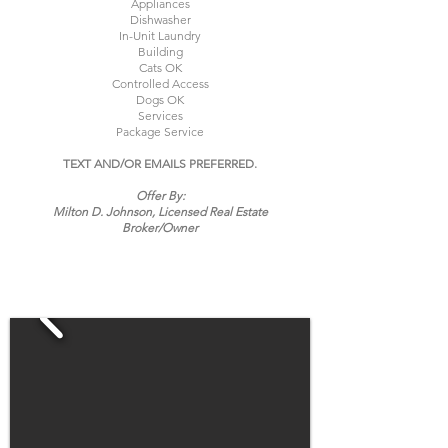
Appliances
Dishwasher
In-Unit Laundry
Building
Cats OK
Controlled Access
Dogs OK
Services
Package Service
TEXT AND/OR EMAILS PREFERRED.
Offer By:
Milton D. Johnson, Licensed Real Estate
Broker/
Owner