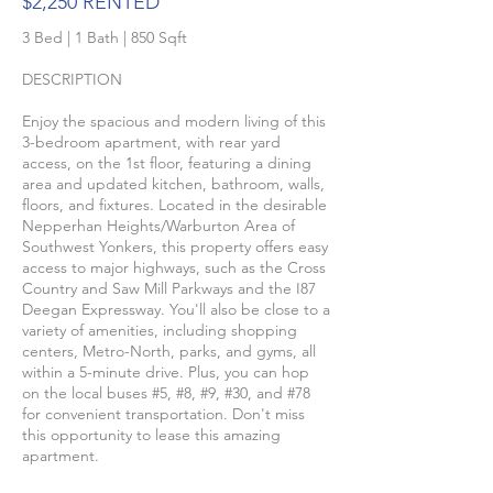
$2,250 RENTED
3 Bed | 1 Bath | 850 Sqft
DESCRIPTION
Enjoy the spacious and modern living of this
3-bedroom apartment, with rear yard
access, on the 1st floor, featuring a dining
area and updated kitchen, bathroom, walls,
floors, and fixtures. Located in the desirable
Nepperhan Heights/Warburton Area of
Southwest Yonkers, this property offers easy
access to major highways, such as the Cross
Country and Saw Mill Parkways and the I87
Deegan Expressway. You'll also be close to a
variety of amenities, including shopping
centers, Metro-North, parks, and gyms, all
within a 5-minute drive. Plus, you can hop
on the local buses #5, #8, #9, #30, and #78
for convenient transportation. Don't miss
this opportunity to lease this amazing
apartment.