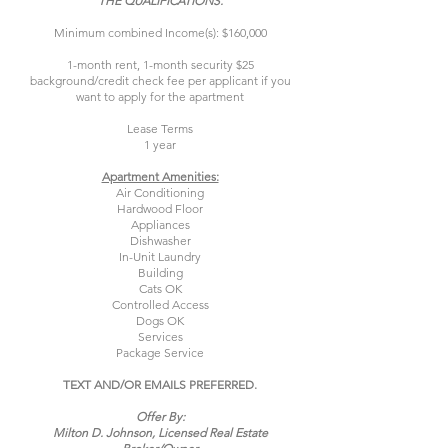
THE QUALIFICATIONS.
Minimum combined Income(s): $160,000
1-month rent, 1-month security $25
background/credit check fee per applicant if you
want to apply for the apartment
Lease Terms
1 year
Apartment Amenities:
Air Conditioning
Hardwood Floor
Appliances
Dishwasher
In-Unit Laundry
Building
Cats OK
Controlled Access
Dogs OK
Services
Package Service
TEXT AND/OR EMAILS PREFERRED.
Offer By:
Milton D. Johnson, Licensed Real Estate