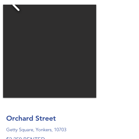
Orchard Street
Getty Square, Yonkers, 10703