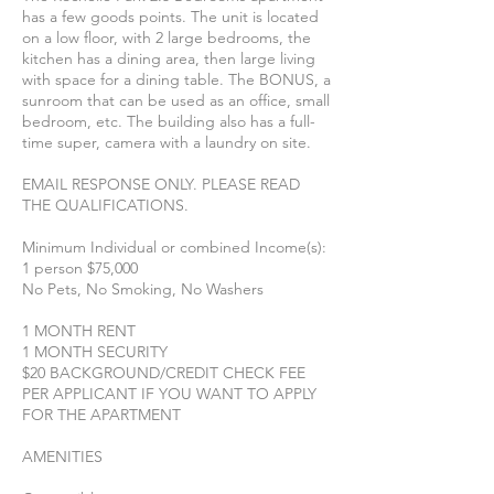
has a few goods points. The unit is located
on a low floor, with 2 large bedrooms, the
kitchen has a dining area, then large living
with space for a dining table. The BONUS, a
sunroom that can be used as an office, small
bedroom, etc. The building also has a full-
time super, camera with a laundry on site.
EMAIL RESPONSE ONLY. PLEASE READ
THE QUALIFICATIONS.
Minimum Individual or combined Income(s):
1 person $75,000
No Pets, No Smoking, No Washers
1 MONTH RENT
1 MONTH SECURITY
$20 BACKGROUND/CREDIT CHECK FEE
PER APPLICANT IF YOU WANT TO APPLY
FOR THE APARTMENT
AMENITIES