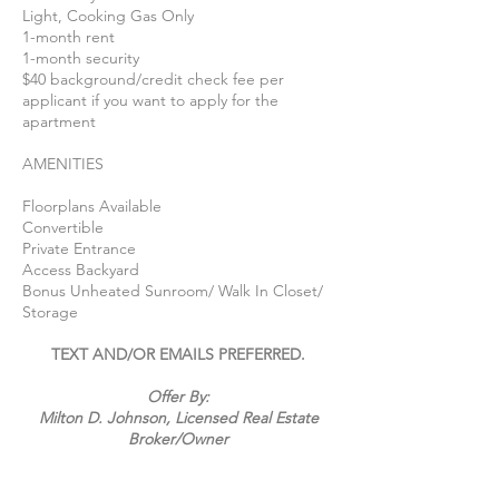
Light, Cooking Gas Only
1-month rent
1-month security
$40 background/credit check fee per
applicant if you want to apply for the
apartment
AMENITIES
Floorplans Available
Convertible
Private Entrance
Access Backyard
Bonus Unheated Sunroom/ Walk In Closet/
Storage
TEXT AND/OR EMAILS PREFERRED.
Offer By:
Milton D. Johnson, Licensed Real Estate
Broker/
Owner