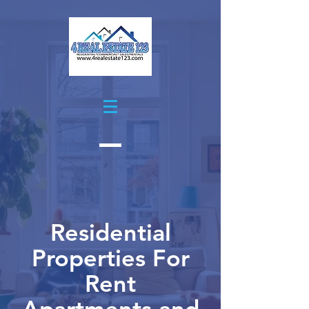
Residential
Properties For
Rent