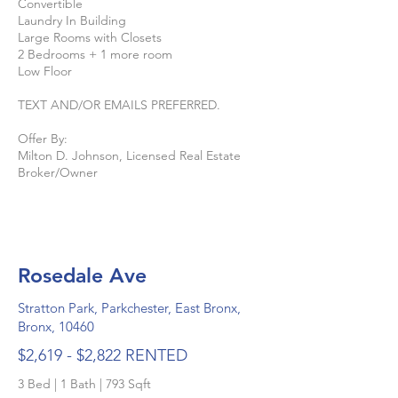
Convertible
Laundry In Building
Large Rooms with Closets
2 Bedrooms + 1 more room
Low Floor
TEXT AND/OR EMAILS PREFERRED.
Offer By:
Milton D. Johnson, Licensed Real Estate
Broker/Owner
Rosedale Ave
Stratton Park, Parkchester, East Bronx,
Bronx, 10460
$2,619 - $2,822 RENTED
3 Bed | 1 Bath | 793 Sqft