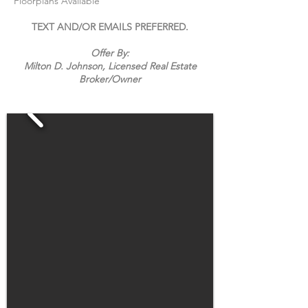
Floorplans Available
TEXT AND/OR EMAILS PREFERRED.
Offer By:
Milton D. Johnson, Licensed Real Estate
Broker/
Owner