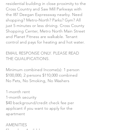
residential building in close proximity to the
Cross Country and Saw Mill Parkways with
the I87 Deegan Expressway nearby. Need
shopping? Metro-North? Parks? Gym? All
just 5 minutes or less driving. Cross County
Shopping Center, Metro North Main Street
and Planet Fitness are walkable. Tenant
control and pays for heating and hot water.
EMAIL RESPONSE ONLY. PLEASE READ
THE QUALIFICATIONS.
Minimum combined Income(s): 1 person
$100,000, 2 persons $110,000 combined
No Pets, No Smoking, No Washers
1-month rent
1-month security
$40 background/credit check fee per
applicant if you want to apply for the
apartment
AMENITIES