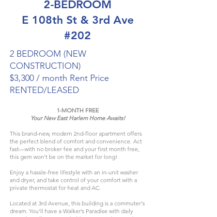
2-BEDROOM
E 108th St & 3rd Ave
#202
2 BEDROOM (NEW
CONSTRUCTION)
$3,300 / month Rent Price
RENTED/LEASED
1-MONTH FREE
Your New East Harlem Home Awaits!
This brand-new, modern 2nd-floor apartment offers
the perfect blend of comfort and convenience. Act
fast—with no broker fee and your first month free,
this gem won't be on the market for long!​
Enjoy a hassle-free lifestyle with an in-unit washer
and dryer, and take control of your comfort with a
private thermostat for heat and AC.
Located at 3rd Avenue, this building is a commuter's
dream. You'll have a Walker’s Paradise with daily